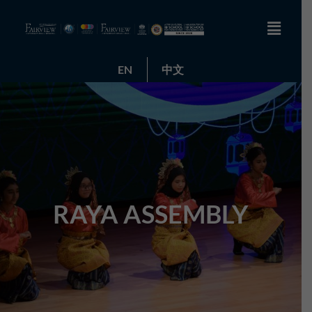
EN
中文
RAYA ASSEMBLY