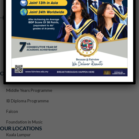
OUR PROGRAMMES
Primary Years Programme
Middle Years Programme
IB Diploma Programme
Falcon
Foundation in Music
OUR LOCATIONS
Kuala Lumpur