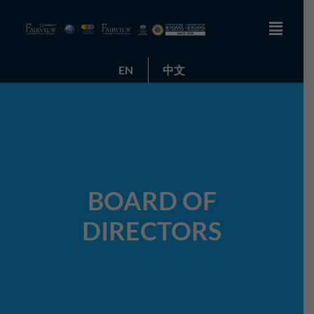
EN
中文
BOARD OF
DIRECTORS