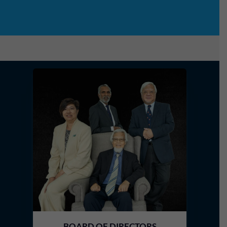
BOARD OF DIRECTORS