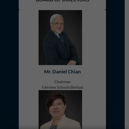
Mr. Daniel Chian
Chairman
Fairview Schools Berhad