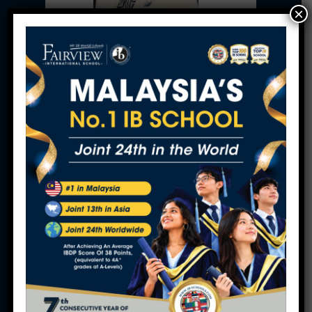
×
Ms. Ann Ng
Executive Director
Fairview Schools Berhad
Professor Gopinathan K.Raman Kutty
Academic Director
Fairview Schools Berhad