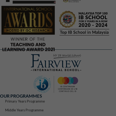
OUR PROGRAMMES
Primary Years Programme
Middle Years Programme