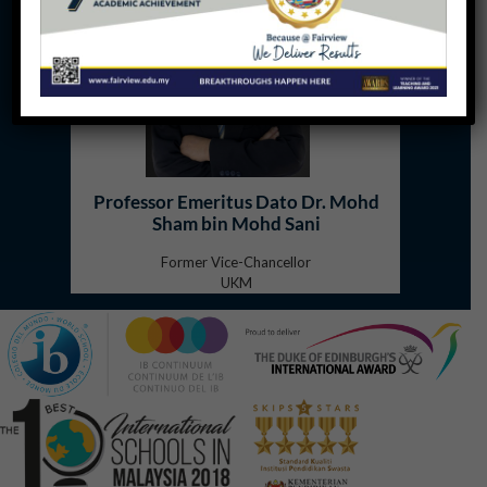
Professor Emeritus Dato Dr. Mohd
Sham bin Mohd Sani
Former Vice-Chancellor
UKM