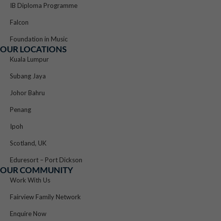
IB Diploma Programme
Falcon
Foundation in Music
OUR LOCATIONS
Kuala Lumpur
Subang Jaya
Johor Bahru
Penang
Ipoh
Scotland, UK
Eduresort – Port Dickson
OUR COMMUNITY
Work With Us
Fairview Family Network
Enquire Now