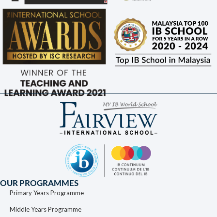
OUR PROGRAMMES
Primary Years Programme
Middle Years Programme