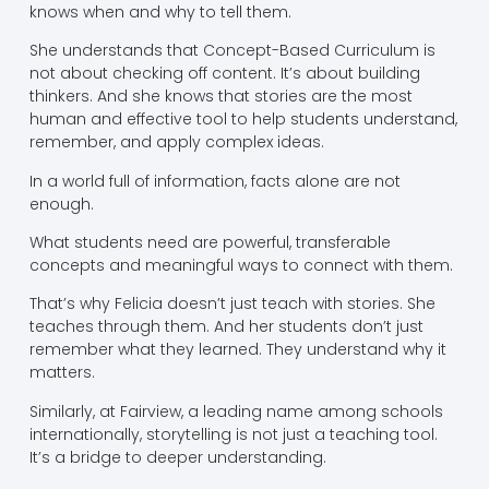
knows when and why to tell them.
She understands that Concept-Based Curriculum is
not about checking off content. It’s about building
thinkers. And she knows that stories are the most
human and effective tool to help students understand,
remember, and apply complex ideas.
In a world full of information, facts alone are not
enough.
What students need are powerful, transferable
concepts and meaningful ways to connect with them.
That’s why Felicia doesn’t just teach with stories. She
teaches through them. And her students don’t just
remember what they learned. They understand why it
matters.
Similarly, at Fairview, a leading name among schools
internationally, storytelling is not just a teaching tool.
It’s a bridge to deeper understanding.