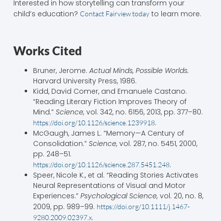
Interested in how storytelling can transform your
child’s education?
to learn more.
Contact Fairview today
Works Cited
Bruner, Jerome.
Actual Minds, Possible Worlds.
Harvard University Press, 1986.
Kidd, David Comer, and Emanuele Castano.
“Reading Literary Fiction Improves Theory of
Mind.”
Science,
vol. 342, no. 6156, 2013, pp. 377–80.
.
https://doi.org/10.1126/science.1239918
McGaugh, James L. “Memory—A Century of
Consolidation.”
Science,
vol. 287, no. 5451, 2000,
pp. 248–51.
.
https://doi.org/10.1126/science.287.5451.248
Speer, Nicole K., et al. “Reading Stories Activates
Neural Representations of Visual and Motor
Experiences.”
Psychological Science,
vol. 20, no. 8,
2009, pp. 989–99.
https://doi.org/10.1111/j.1467-
.
9280.2009.02397.x