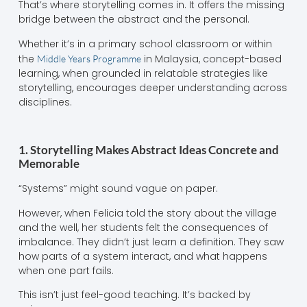
That’s where storytelling comes in. It offers the missing
bridge between the abstract and the personal.
Whether it’s in a primary school classroom or within
the
in Malaysia, concept-based
Middle Years Programme
learning, when grounded in relatable strategies like
storytelling, encourages deeper understanding across
disciplines.
1. Storytelling Makes Abstract Ideas Concrete and
Memorable
“Systems” might sound vague on paper.
However, when Felicia told the story about the village
and the well, her students felt the consequences of
imbalance. They didn’t just learn a definition. They saw
how parts of a system interact, and what happens
when one part fails.
This isn’t just feel-good teaching. It’s backed by