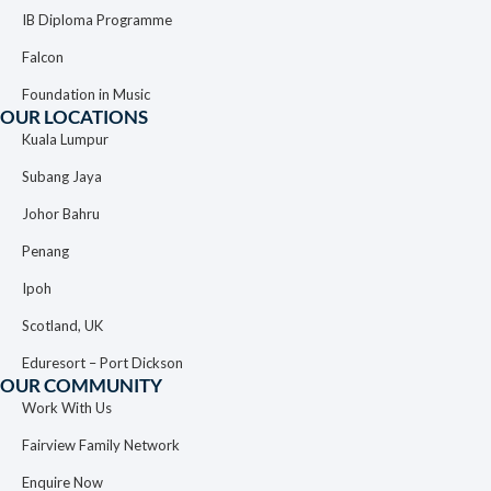
IB Diploma Programme
Falcon
Foundation in Music
OUR LOCATIONS
Kuala Lumpur
Subang Jaya
Johor Bahru
Penang
Ipoh
Scotland, UK
Eduresort – Port Dickson
OUR COMMUNITY
Work With Us
Fairview Family Network
Enquire Now