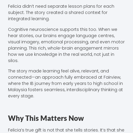
Felicia didn’t need separate lesson plans for each
subject. The story created a shared context for
integrated learning.
Cognitive neuroscience supports this too. When we
hear stories, our brains engage language centres,
visual imagery, emotional processing, and even motor
planning. This rich, whole-brain engagement mirrors
how we use knowledge in the real world, not just in
silos.
The story made learning feel alive, relevant, and
connected—an approach fully embraced at Fairview,
where the IB journey from early years to high school in
Malaysia fosters seamless, interdisciplinary thinking at
every stage.
Why This Matters Now
Felicia’s true gift is not that she tells stories. It’s that she