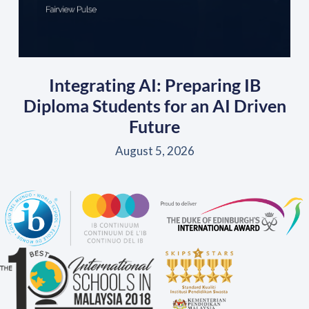
Integrating AI: Preparing IB
Diploma Students for an AI Driven
Future
August 5, 2026