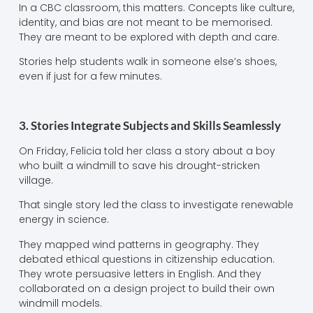
In a CBC classroom, this matters. Concepts like culture,
identity, and bias are not meant to be memorised.
They are meant to be explored with depth and care.
Stories help students walk in someone else’s shoes,
even if just for a few minutes.
3. Stories Integrate Subjects and Skills Seamlessly
On Friday, Felicia told her class a story about a boy
who built a windmill to save his drought-stricken
village.
That single story led the class to investigate renewable
energy in science.
They mapped wind patterns in geography. They
debated ethical questions in citizenship education.
They wrote persuasive letters in English. And they
collaborated on a design project to build their own
windmill models.