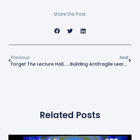
Share the Post:
Previous
Next
Forget The Lecture Hall, Let’s Play Simulation Games!
Building Antifragile Learners: Fairview International School’s Approach To Resilient Education
Related Posts