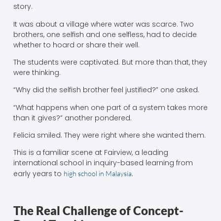
story.
It was about a village where water was scarce. Two
brothers, one selfish and one selfless, had to decide
whether to hoard or share their well.
The students were captivated. But more than that, they
were thinking.
“Why did the selfish brother feel justified?” one asked.
“What happens when one part of a system takes more
than it gives?” another pondered.
Felicia smiled. They were right where she wanted them.
This is a familiar scene at Fairview, a leading
international school in inquiry-based learning from
early years to
.
high school in Malaysia
The Real Challenge of Concept-