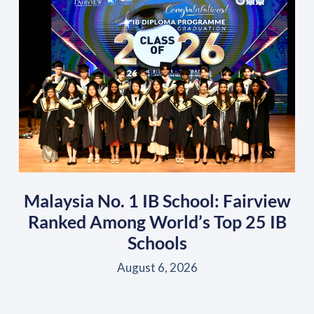
Malaysia No. 1 IB School: Fairview
Ranked Among World’s Top 25 IB
Schools
August 6, 2026