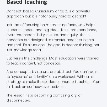
Based Teaching
Concept-Based Curriculum, or CBC, is a powerful
approach, but it is notoriously hard to get right.
Instead of focusing on memorising facts, CBC helps
students understand big ideas like interdependence,
systems, responsibility, culture, and equity. These
concepts are designed to transfer across subjects
and real-life situations. The goal is deeper thinking, not
just knowledge recall.
But here’s the challenge. Most educators were trained
to teach content, not concepts.
And concepts, by nature, are abstract. You can’t point
to “systems” or “identity” on a worksheet. Without a
strategy to make those ideas concrete, teachers often
fall back on surface-level activities.
The lesson risks becoming confusing, dry, or
disconnected.