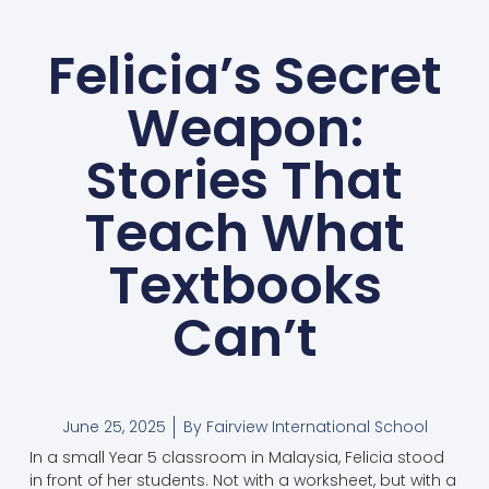
Felicia’s Secret
Weapon:
Stories That
Teach What
Textbooks
Can’t
June 25, 2025
By
Fairview International School
In a small Year 5 classroom in Malaysia, Felicia stood
in front of her students. Not with a worksheet, but with a