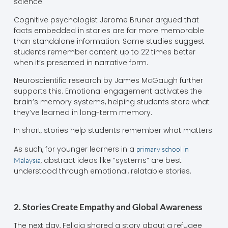
science.
Cognitive psychologist Jerome Bruner argued that
facts embedded in stories are far more memorable
than standalone information. Some studies suggest
students remember content up to 22 times better
when it’s presented in narrative form.
Neuroscientific research by James McGaugh further
supports this. Emotional engagement activates the
brain’s memory systems, helping students store what
they’ve learned in long-term memory.
In short, stories help students remember what matters.
As such, for younger learners in a
primary school in
, abstract ideas like “systems” are best
Malaysia
understood through emotional, relatable stories.
2. Stories Create Empathy and Global Awareness
The next day, Felicia shared a story about a refugee