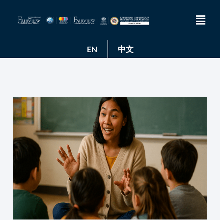
EN
中文