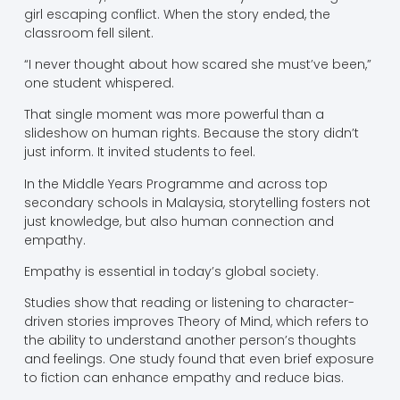
girl escaping conflict. When the story ended, the
classroom fell silent.
“I never thought about how scared she must’ve been,”
one student whispered.
That single moment was more powerful than a
slideshow on human rights. Because the story didn’t
just inform. It invited students to feel.
In the Middle Years Programme and across top
secondary schools in Malaysia, storytelling fosters not
just knowledge, but also human connection and
empathy.
Empathy is essential in today’s global society.
Studies show that reading or listening to character-
driven stories improves Theory of Mind, which refers to
the ability to understand another person’s thoughts
and feelings. One study found that even brief exposure
to fiction can enhance empathy and reduce bias.